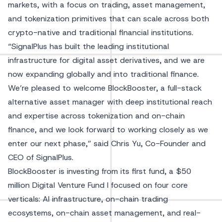
markets, with a focus on trading, asset management,
and tokenization primitives that can scale across both
crypto-native and traditional financial institutions.
“SignalPlus has built the leading institutional
infrastructure for digital asset derivatives, and we are
now expanding globally and into traditional finance.
We’re pleased to welcome BlockBooster, a full-stack
alternative asset manager with deep institutional reach
and expertise across tokenization and on-chain
finance, and we look forward to working closely as we
enter our next phase,” said Chris Yu, Co-Founder and
CEO of SignalPlus.
BlockBooster is investing from its first fund, a $50
million Digital Venture Fund I focused on four core
verticals: AI infrastructure, on-chain trading
ecosystems, on-chain asset management, and real-