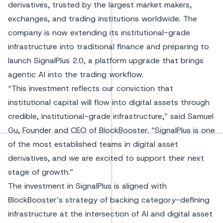
derivatives, trusted by the largest market makers,
exchanges, and trading institutions worldwide. The
company is now extending its institutional-grade
infrastructure into traditional finance and preparing to
launch SignalPlus 2.0, a platform upgrade that brings
agentic AI into the trading workflow.
“This investment reflects our conviction that
institutional capital will flow into digital assets through
credible, institutional-grade infrastructure,” said Samuel
Gu, Founder and CEO of BlockBooster. “SignalPlus is one
of the most established teams in digital asset
derivatives, and we are excited to support their next
stage of growth.”
The investment in SignalPlus is aligned with
BlockBooster’s strategy of backing category-defining
infrastructure at the intersection of AI and digital asset