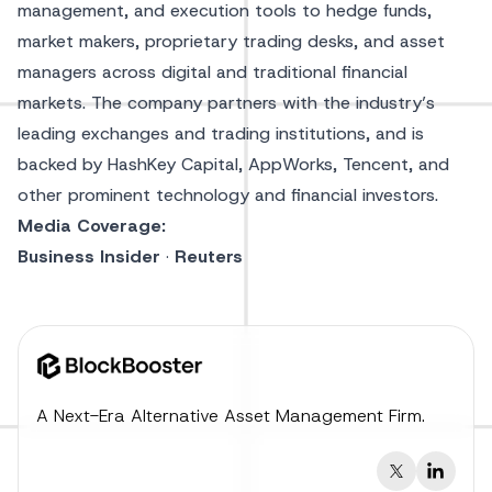
management, and execution tools to hedge funds,
market makers, proprietary trading desks, and asset
managers across digital and traditional financial
markets. The company partners with the industry’s
leading exchanges and trading institutions, and is
backed by HashKey Capital, AppWorks, Tencent, and
other prominent technology and financial investors.
Media Coverage:
Business Insider
·
Reuters
A Next-Era Alternative Asset Management Firm.