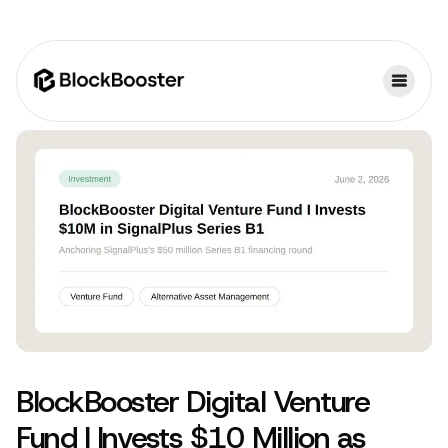
BlockBooster Digital Venture
Fund I Invests $10 Million as