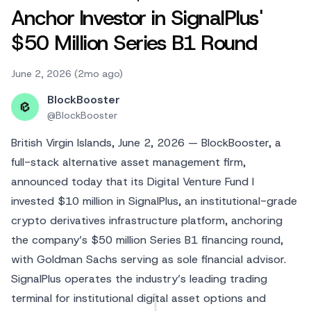
Anchor Investor in SignalPlus'
$50 Million Series B1 Round
June 2, 2026 (2mo ago)
BlockBooster
@
BlockBooster
British Virgin Islands, June 2, 2026 — BlockBooster, a
full-stack alternative asset management firm,
announced today that its Digital Venture Fund I
invested $10 million in SignalPlus, an institutional-grade
crypto derivatives infrastructure platform, anchoring
the company’s $50 million Series B1 financing round,
with Goldman Sachs serving as sole financial advisor.
SignalPlus operates the industry’s leading trading
terminal for institutional digital asset options and