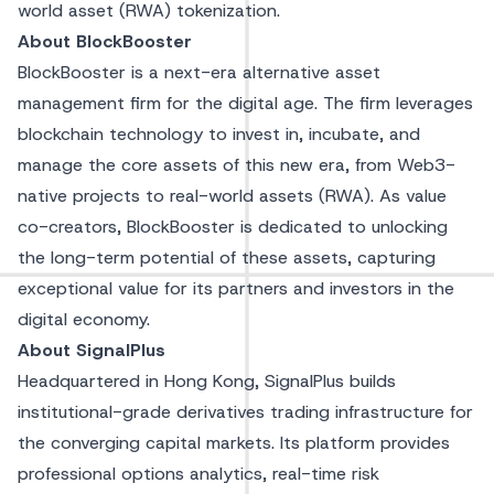
world asset (RWA) tokenization.
About BlockBooster
BlockBooster is a next-era alternative asset
management firm for the digital age. The firm leverages
blockchain technology to invest in, incubate, and
manage the core assets of this new era, from Web3-
native projects to real-world assets (RWA). As value
co-creators, BlockBooster is dedicated to unlocking
the long-term potential of these assets, capturing
exceptional value for its partners and investors in the
digital economy.
About SignalPlus
Headquartered in Hong Kong, SignalPlus builds
institutional-grade derivatives trading infrastructure for
the converging capital markets. Its platform provides
professional options analytics, real-time risk