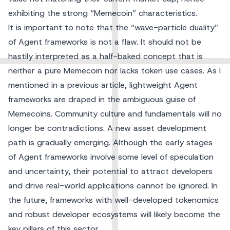
exhibiting the strong “Memecoin” characteristics.
It is important to note that the “wave-particle duality”
of Agent frameworks is not a flaw. It should not be
hastily interpreted as a half-baked concept that is
neither a pure Memecoin nor lacks token use cases. As I
mentioned in a previous article, lightweight Agent
frameworks are draped in the ambiguous guise of
Memecoins. Community culture and fundamentals will no
longer be contradictions. A new asset development
path is gradually emerging. Although the early stages
of Agent frameworks involve some level of speculation
and uncertainty, their potential to attract developers
and drive real-world applications cannot be ignored. In
the future, frameworks with well-developed tokenomics
and robust developer ecosystems will likely become the
key pillars of this sector.