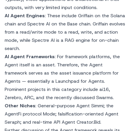
outputs, with very limited input conditions.
AI Agent Engines
: These include Griffain on the Solana
chain and Spectre AI on the Base chain. Griffain evolves
from a read/write mode to a read, write, and action
mode, while Spectre AI is a RAG engine for on-chain
search.
AI Agent Frameworks
: For framework platforms, the
Agent itself is an asset. Therefore, the Agent
framework serves as the asset issuance platform for
Agents — essentially a Launchpad for Agents.
Prominent projects in this category include ai16,
Zerebro, ARC, and the recently discussed Swarms.
Other Niches
: General-purpose Agent Simmi; the
AgentFi protocol Mode; falsification-oriented Agent
Seraph; and real-time API Agent Creator.Bid.
Further discussion of the Agent framework reveals its