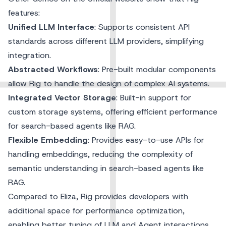
features:
Unified LLM Interface
: Supports consistent API
standards across different LLM providers, simplifying
integration.
Abstracted Workflows
: Pre-built modular components
allow Rig to handle the design of complex AI systems.
Integrated Vector Storage
: Built-in support for
custom storage systems, offering efficient performance
for search-based agents like RAG.
Flexible Embedding
: Provides easy-to-use APIs for
handling embeddings, reducing the complexity of
semantic understanding in search-based agents like
RAG.
Compared to Eliza, Rig provides developers with
additional space for performance optimization,
enabling better tuning of LLM and Agent interactions.