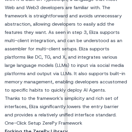
Web and Web3 developers are familiar with. The
framework is straightforward and avoids unnecessary
abstraction, allowing developers to easily add the
features they want. As seen in step 3, Eliza supports
multi-client integration, and can be understood as an
assembler for multi-client setups. Eliza supports
platforms like DC, TG, and X, and integrates various
large language models (LLMs) to input via social media
platforms and output via LLMs. It also supports built-in
memory management, enabling developers accustomed
to specific habits to quickly deploy AI Agents.
Thanks to the framework’s simplicity and rich set of
interfaces, Eliza significantly lowers the entry barrier
and provides a relatively unified interface standard.
One-Click Setup ZerePy Framework
Forking the ZerePy Library