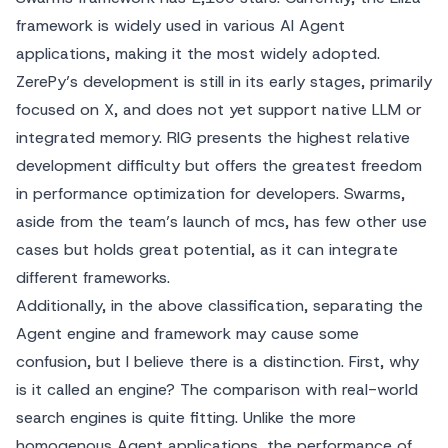
framework is widely used in various AI Agent
applications, making it the most widely adopted.
ZerePy’s development is still in its early stages, primarily
focused on X, and does not yet support native LLM or
integrated memory. RIG presents the highest relative
development difficulty but offers the greatest freedom
in performance optimization for developers. Swarms,
aside from the team’s launch of mcs, has few other use
cases but holds great potential, as it can integrate
different frameworks.
Additionally, in the above classification, separating the
Agent engine and framework may cause some
confusion, but I believe there is a distinction. First, why
is it called an engine? The comparison with real-world
search engines is quite fitting. Unlike the more
homogenous Agent applications, the performance of