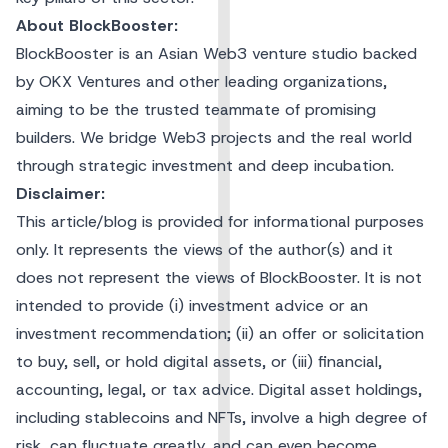
About BlockBooster:
BlockBooster is an Asian Web3 venture studio backed
by OKX Ventures and other leading organizations,
aiming to be the trusted teammate of promising
builders. We bridge Web3 projects and the real world
through strategic investment and deep incubation.
Disclaimer:
This article/blog is provided for informational purposes
only. It represents the views of the author(s) and it
does not represent the views of BlockBooster. It is not
intended to provide (i) investment advice or an
investment recommendation; (ii) an offer or solicitation
to buy, sell, or hold digital assets, or (iii) financial,
accounting, legal, or tax advice. Digital asset holdings,
including stablecoins and NFTs, involve a high degree of
risk, can fluctuate greatly, and can even become