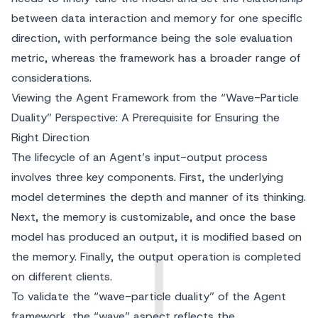
between data interaction and memory for one specific
direction, with performance being the sole evaluation
metric, whereas the framework has a broader range of
considerations.
Viewing the Agent Framework from the “Wave-Particle
Duality” Perspective: A Prerequisite for Ensuring the
Right Direction
The lifecycle of an Agent’s input-output process
involves three key components. First, the underlying
model determines the depth and manner of its thinking.
Next, the memory is customizable, and once the base
model has produced an output, it is modified based on
the memory. Finally, the output operation is completed
on different clients.
To validate the “wave-particle duality” of the Agent
framework, the “wave” aspect reflects the