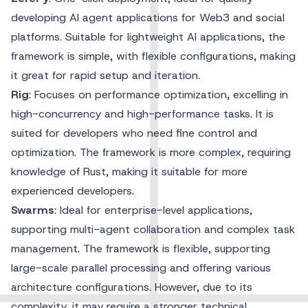
developing AI agent applications for Web3 and social
platforms. Suitable for lightweight AI applications, the
framework is simple, with flexible configurations, making
it great for rapid setup and iteration.
Rig
: Focuses on performance optimization, excelling in
high-concurrency and high-performance tasks. It is
suited for developers who need fine control and
optimization. The framework is more complex, requiring
knowledge of Rust, making it suitable for more
experienced developers.
Swarms
: Ideal for enterprise-level applications,
supporting multi-agent collaboration and complex task
management. The framework is flexible, supporting
large-scale parallel processing and offering various
architecture configurations. However, due to its
complexity, it may require a stronger technical