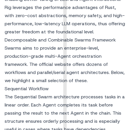
Rig leverages the performance advantages of Rust,
with zero-cost abstractions, memory safety, and high-
performance, low-latency LLM operations, thus offering
greater freedom at the foundational level.
Decomposable and Combinable Swarms Framework
Swarms aims to provide an enterprise-level,
production-grade multi-Agent orchestration
framework. The official website offers dozens of
workflows and parallel/serial agent architectures. Below,
we highlight a small selection of these.
Sequential Workflow
The Sequential Swarm architecture processes tasks in a
linear order. Each Agent completes its task before
passing the result to the next Agent in the chain. This
structure ensures orderly processing and is especially
useful in cases where tasks have dependencies.