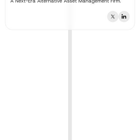
A Next-Era Alternative Asset Management Firm.