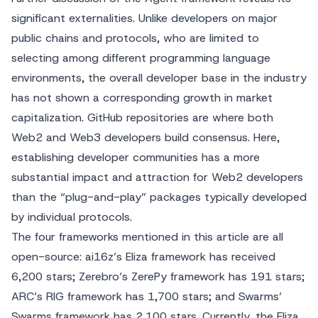
significant externalities. Unlike developers on major
public chains and protocols, who are limited to
selecting among different programming language
environments, the overall developer base in the industry
has not shown a corresponding growth in market
capitalization. GitHub repositories are where both
Web2 and Web3 developers build consensus. Here,
establishing developer communities has a more
substantial impact and attraction for Web2 developers
than the “plug-and-play” packages typically developed
by individual protocols.
The four frameworks mentioned in this article are all
open-source: ai16z’s Eliza framework has received
6,200 stars; Zerebro’s ZerePy framework has 191 stars;
ARC’s RIG framework has 1,700 stars; and Swarms’
Swarms framework has 2,100 stars. Currently, the Eliza