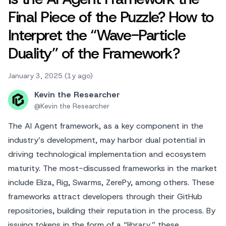
Final Piece of the Puzzle? How to
Interpret the “Wave-Particle
Duality” of the Framework?
January 3, 2025 (1y ago)
Kevin the Researcher
@
Kevin the Researcher
The AI Agent framework, as a key component in the
industry’s development, may harbor dual potential in
driving technological implementation and ecosystem
maturity. The most-discussed frameworks in the market
include Eliza, Rig, Swarms, ZerePy, among others. These
frameworks attract developers through their GitHub
repositories, building their reputation in the process. By
issuing tokens in the form of a “library,” these