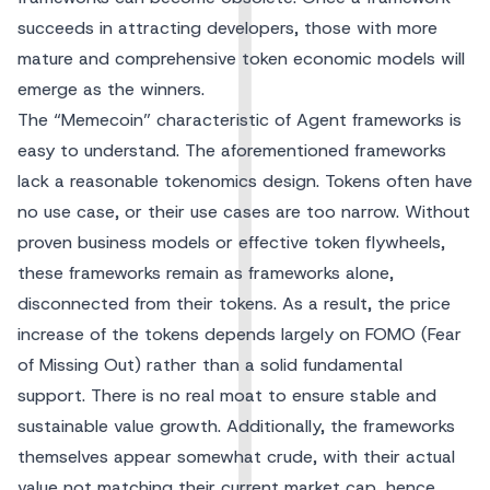
succeeds in attracting developers, those with more
mature and comprehensive token economic models will
emerge as the winners.
The “Memecoin” characteristic of Agent frameworks is
easy to understand. The aforementioned frameworks
lack a reasonable tokenomics design. Tokens often have
no use case, or their use cases are too narrow. Without
proven business models or effective token flywheels,
these frameworks remain as frameworks alone,
disconnected from their tokens. As a result, the price
increase of the tokens depends largely on FOMO (Fear
of Missing Out) rather than a solid fundamental
support. There is no real moat to ensure stable and
sustainable value growth. Additionally, the frameworks
themselves appear somewhat crude, with their actual
value not matching their current market cap, hence