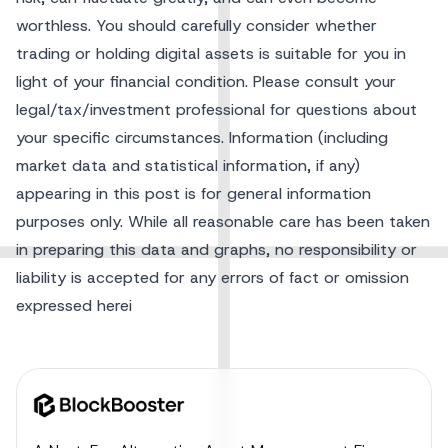
worthless. You should carefully consider whether
trading or holding digital assets is suitable for you in
light of your financial condition. Please consult your
legal/tax/investment professional for questions about
your specific circumstances. Information (including
market data and statistical information, if any)
appearing in this post is for general information
purposes only. While all reasonable care has been taken
in preparing this data and graphs, no responsibility or
liability is accepted for any errors of fact or omission
expressed herei