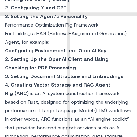
2. Configuring X and GPT
3. Setting the Agent’s Personality
Performance Optimization Rig Framework
For building a RAG (Retrieval-Augmented Generation)
Agent, for example:
Configuring Environment and OpenAI Key
2. Setting Up the OpenAI Client and Using
Chunking for PDF Processing
3. Setting Document Structure and Embeddings
4. Creating Vector Storage and RAG Agent
Rig (ARC)
is an AI system construction framework
based on Rust, designed for optimizing the underlying
performance of Large Language Model (LLM) workflows.
In other words, ARC functions as an “AI engine toolkit”
that provides backend support services such as AI
invocation, performance optimization, data storage,