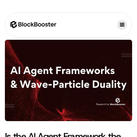
Is the AI Agent Framework the