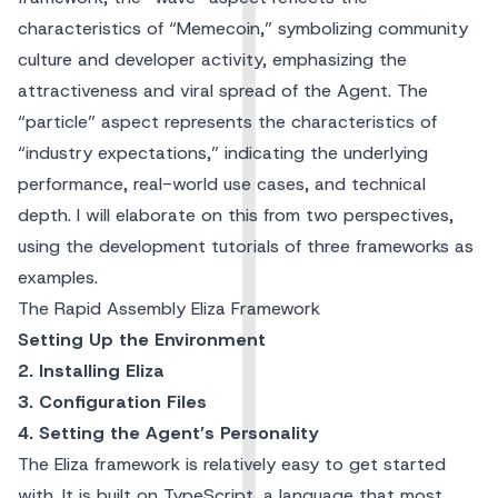
characteristics of “Memecoin,” symbolizing community
culture and developer activity, emphasizing the
attractiveness and viral spread of the Agent. The
“particle” aspect represents the characteristics of
“industry expectations,” indicating the underlying
performance, real-world use cases, and technical
depth. I will elaborate on this from two perspectives,
using the development tutorials of three frameworks as
examples.
The Rapid Assembly Eliza Framework
Setting Up the Environment
2. Installing Eliza
3. Configuration Files
4. Setting the Agent’s Personality
The Eliza framework is relatively easy to get started
with. It is built on TypeScript, a language that most