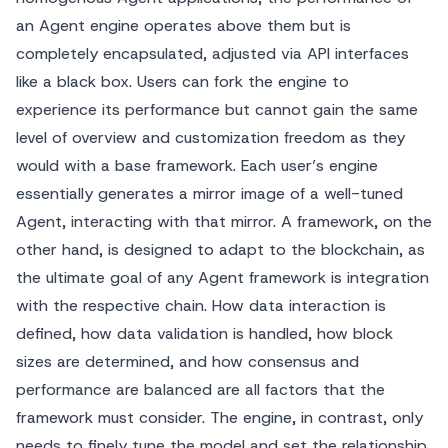
an Agent engine operates above them but is
completely encapsulated, adjusted via API interfaces
like a black box. Users can fork the engine to
experience its performance but cannot gain the same
level of overview and customization freedom as they
would with a base framework. Each user’s engine
essentially generates a mirror image of a well-tuned
Agent, interacting with that mirror. A framework, on the
other hand, is designed to adapt to the blockchain, as
the ultimate goal of any Agent framework is integration
with the respective chain. How data interaction is
defined, how data validation is handled, how block
sizes are determined, and how consensus and
performance are balanced are all factors that the
framework must consider. The engine, in contrast, only
needs to finely tune the model and set the relationship