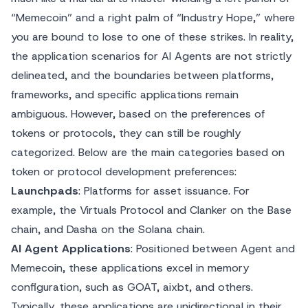
“Memecoin” and a right palm of “Industry Hope,” where
you are bound to lose to one of these strikes. In reality,
the application scenarios for AI Agents are not strictly
delineated, and the boundaries between platforms,
frameworks, and specific applications remain
ambiguous. However, based on the preferences of
tokens or protocols, they can still be roughly
categorized. Below are the main categories based on
token or protocol development preferences:
Launchpads
: Platforms for asset issuance. For
example, the Virtuals Protocol and Clanker on the Base
chain, and Dasha on the Solana chain.
AI Agent Applications
: Positioned between Agent and
Memecoin, these applications excel in memory
configuration, such as GOAT, aixbt, and others.
Typically, these applications are unidirectional in their