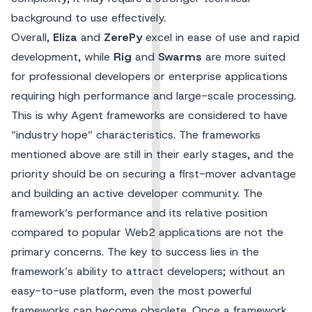
background to use effectively.
Overall,
Eliza
and
ZerePy
excel in ease of use and rapid
development, while
Rig
and
Swarms
are more suited
for professional developers or enterprise applications
requiring high performance and large-scale processing.
This is why Agent frameworks are considered to have
“industry hope” characteristics. The frameworks
mentioned above are still in their early stages, and the
priority should be on securing a first-mover advantage
and building an active developer community. The
framework’s performance and its relative position
compared to popular Web2 applications are not the
primary concerns. The key to success lies in the
framework’s ability to attract developers; without an
easy-to-use platform, even the most powerful
frameworks can become obsolete. Once a framework