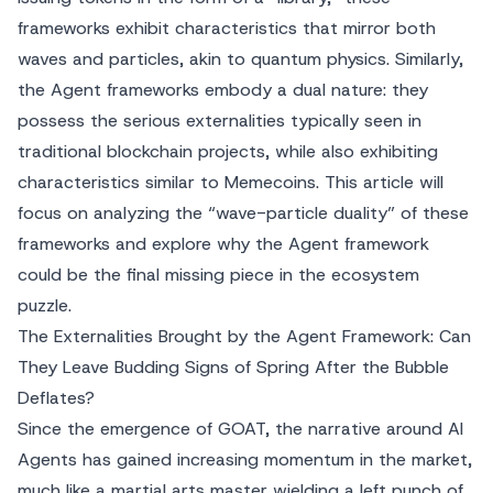
frameworks exhibit characteristics that mirror both
waves and particles, akin to quantum physics. Similarly,
the Agent frameworks embody a dual nature: they
possess the serious externalities typically seen in
traditional blockchain projects, while also exhibiting
characteristics similar to Memecoins. This article will
focus on analyzing the “wave-particle duality” of these
frameworks and explore why the Agent framework
could be the final missing piece in the ecosystem
puzzle.
The Externalities Brought by the Agent Framework: Can
They Leave Budding Signs of Spring After the Bubble
Deflates?
Since the emergence of GOAT, the narrative around AI
Agents has gained increasing momentum in the market,
much like a martial arts master wielding a left punch of