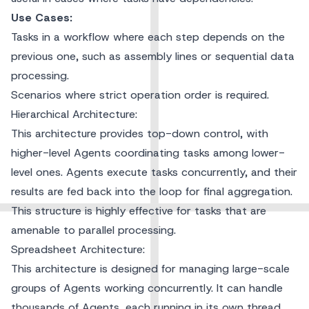
Use Cases:
Tasks in a workflow where each step depends on the
previous one, such as assembly lines or sequential data
processing.
Scenarios where strict operation order is required.
Hierarchical Architecture:
This architecture provides top-down control, with
higher-level Agents coordinating tasks among lower-
level ones. Agents execute tasks concurrently, and their
results are fed back into the loop for final aggregation.
This structure is highly effective for tasks that are
amenable to parallel processing.
Spreadsheet Architecture:
This architecture is designed for managing large-scale
groups of Agents working concurrently. It can handle
thousands of Agents, each running in its own thread.