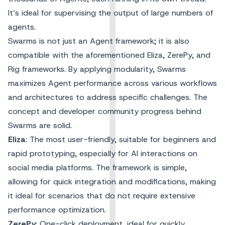
It’s ideal for supervising the output of large numbers of
agents.
Swarms is not just an Agent framework; it is also
compatible with the aforementioned Eliza, ZerePy, and
Rig frameworks. By applying modularity, Swarms
maximizes Agent performance across various workflows
and architectures to address specific challenges. The
concept and developer community progress behind
Swarms are solid.
Eliza
: The most user-friendly, suitable for beginners and
rapid prototyping, especially for AI interactions on
social media platforms. The framework is simple,
allowing for quick integration and modifications, making
it ideal for scenarios that do not require extensive
performance optimization.
ZerePy
: One-click deployment, ideal for quickly