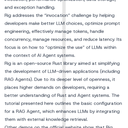
and exception handling.
Rig addresses the “invocation” challenge by helping
developers make better LLM choices, optimize prompt
engineering, effectively manage tokens, handle
concurrency, manage resources, and reduce latency. Its
focus is on how to “optimize the use” of LLMs within
the context of AI Agent systems.
Rig
is an open-source Rust library aimed at simplifying
the development of LLM-driven applications (including
RAG Agents). Due to its deeper level of openness, it
places higher demands on developers, requiring a
better understanding of Rust and Agent systems. The
tutorial presented here outlines the basic configuration
for a RAG Agent, which enhances LLMs by integrating
them with external knowledge retrieval.
Other demos on the official website show that Rig